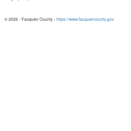
© 2026 - Fauquier County -
https://www.fauquiercounty.gov