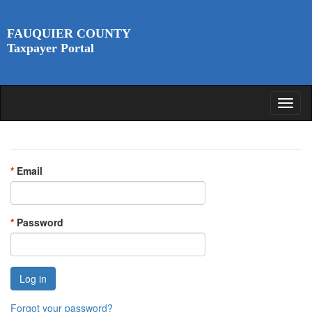
FAUQUIER COUNTY
Taxpayer Portal
*
Email
*
Password
Forgot your password?