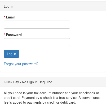
Log In
*
Email
*
Password
Forgot your password?
Quick Pay - No Sign In Required
All you need is your tax account number and your checkbook or
credit card. Payment by e-check is a free service. A convenience
fee is added to payments by credit or debit card.