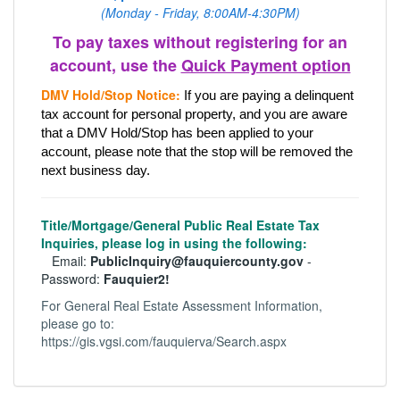
(Monday - Friday, 8:00AM-4:30PM)
To pay taxes without registering for an
account, use the
Quick Payment option
DMV Hold/Stop Notice:
If you are paying a delinquent 
tax account for personal property, and you are aware 
that a DMV Hold/Stop has been applied to your 
account, please note that the stop will be removed the 
next business day.
Title/Mortgage/General Public Real Estate Tax
Inquiries, please log in using the following:
Email:
PublicInquiry@fauquiercounty.gov
-
Password:
Fauquier2!
For General Real Estate Assessment Information,
please go to:
https://gis.vgsi.com/fauquierva/Search.aspx