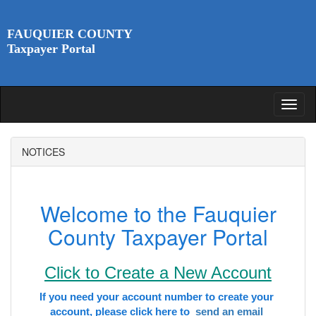
FAUQUIER COUNTY
Taxpayer Portal
NOTICES
Welcome to the Fauquier
County Taxpayer Portal
Click to Create a New Account
If you need your account number to create your 
account, please click here to 
 send an email 