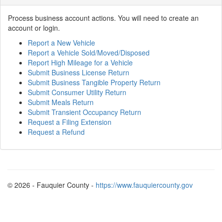
Process business account actions. You will need to create an
account or login.
Report a New Vehicle
Report a Vehicle Sold/Moved/Disposed
Report High Mileage for a Vehicle
Submit Business License Return
Submit Business Tangible Property Return
Submit Consumer Utility Return
Submit Meals Return
Submit Transient Occupancy Return
Request a Filing Extension
Request a Refund
© 2026 - Fauquier County -
https://www.fauquiercounty.gov