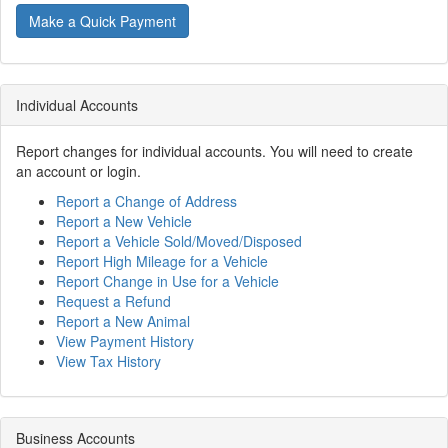
Make a Quick Payment
Individual Accounts
Report changes for individual accounts. You will need to create
an account or login.
Report a Change of Address
Report a New Vehicle
Report a Vehicle Sold/Moved/Disposed
Report High Mileage for a Vehicle
Report Change in Use for a Vehicle
Request a Refund
Report a New Animal
View Payment History
View Tax History
Business Accounts