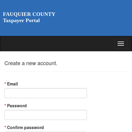
FAUQUIER COUNTY
Taxpayer Portal
Create a new account.
*
Email
*
Password
*
Confirm password