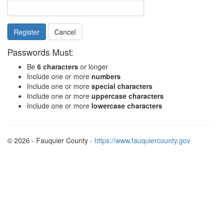
Cancel
Passwords Must:
Be
6 characters
or longer
Include one or more
numbers
Include one or more
special characters
Include one or more
uppercase characters
Include one or more
lowercase characters
© 2026 - Fauquier County -
https://www.fauquiercounty.gov